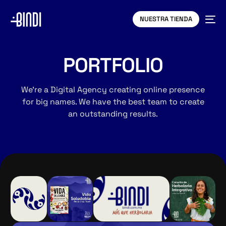
NUESTRA TIENDA
PORTFOLIO
We’re a Digital Agency creating online presence
for big names. We have the best team to create
an outstanding results.